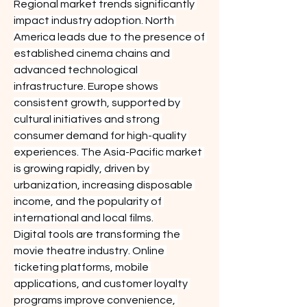
Regional market trends significantly 
impact industry adoption. North 
America leads due to the presence of 
established cinema chains and 
advanced technological 
infrastructure. Europe shows 
consistent growth, supported by 
cultural initiatives and strong 
consumer demand for high-quality 
experiences. The Asia-Pacific market 
is growing rapidly, driven by 
urbanization, increasing disposable 
income, and the popularity of 
international and local films.
Digital tools are transforming the 
movie theatre industry. Online 
ticketing platforms, mobile 
applications, and customer loyalty 
programs improve convenience, 