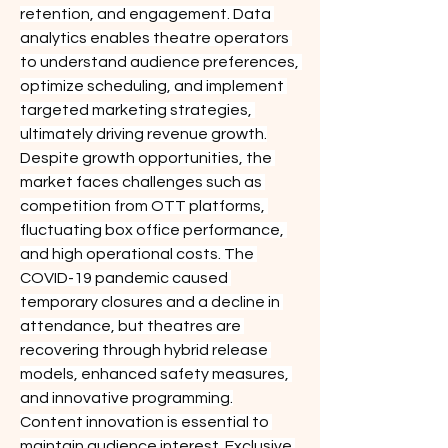
retention, and engagement. Data 
analytics enables theatre operators 
to understand audience preferences, 
optimize scheduling, and implement 
targeted marketing strategies, 
ultimately driving revenue growth.
Despite growth opportunities, the 
market faces challenges such as 
competition from OTT platforms, 
fluctuating box office performance, 
and high operational costs. The 
COVID-19 pandemic caused 
temporary closures and a decline in 
attendance, but theatres are 
recovering through hybrid release 
models, enhanced safety measures, 
and innovative programming.
Content innovation is essential to 
maintain audience interest. Exclusive 