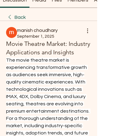
Discussion
Media
Files
Members
About
Back
manish choudhary
September 1, 2025
Movie Theatre Market: Industry
Applications and Insights
The movie theatre market is 
experiencing transformative growth 
as audiences seek immersive, high-
quality cinematic experiences. With 
technological innovations such as 
IMAX, 4DX, Dolby Cinema, and luxury 
seating, theatres are evolving into 
premium entertainment destinations. 
For a thorough understanding of the 
market, including industry-specific 
insights, adoption trends, and future 