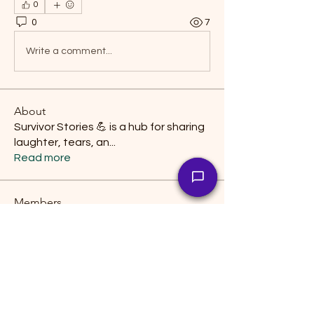
0
0
7
Write a comment...
About
Survivor Stories 💪 is a hub for sharing
laughter, tears, an
...
Read more
Members
manish choudhary
Follow
snehal prabhavale
Follow
lily cosk
Follow
interpreterwork
Follow
interpreterwork