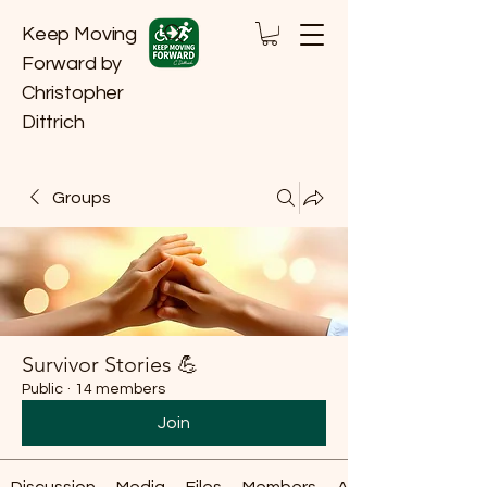
Keep Moving
Forward by
Christopher
Dittrich
Groups
Survivor Stories 💪
Public
·
14 members
Join