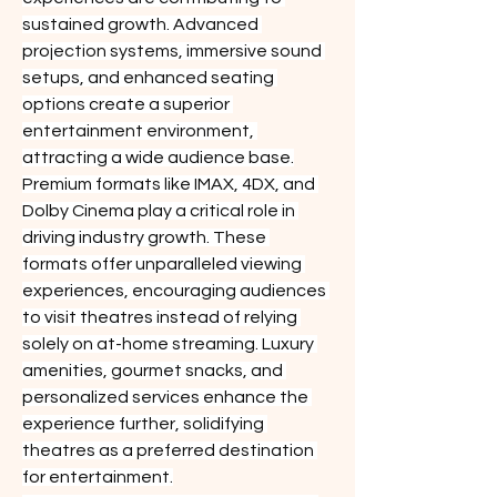
sustained growth. Advanced 
projection systems, immersive sound 
setups, and enhanced seating 
options create a superior 
entertainment environment, 
attracting a wide audience base.
Premium formats like IMAX, 4DX, and 
Dolby Cinema play a critical role in 
driving industry growth. These 
formats offer unparalleled viewing 
experiences, encouraging audiences 
to visit theatres instead of relying 
solely on at-home streaming. Luxury 
amenities, gourmet snacks, and 
personalized services enhance the 
experience further, solidifying 
theatres as a preferred destination 
for entertainment.