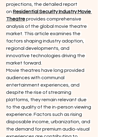
projections, the detailed report 
on 
Residential Security Industry Movie 
Theatre
 provides comprehensive 
analysis of the global movie theatre 
market. This article examines the 
factors shaping industry adoption, 
regional developments, and 
innovative technologies driving the 
market forward.
Movie theatres have long provided 
audiences with communal 
entertainment experiences, and 
despite the rise of streaming 
platforms, they remain relevant due 
to the quality of the in-person viewing 
experience. Factors such as rising 
disposable income, urbanization, and 
the demand for premium audio-visual 
experiences are contributing to 