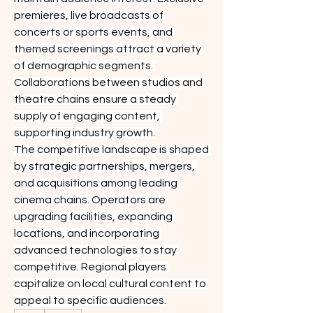
premieres, live broadcasts of 
concerts or sports events, and 
themed screenings attract a variety 
of demographic segments. 
Collaborations between studios and 
theatre chains ensure a steady 
supply of engaging content, 
supporting industry growth.
The competitive landscape is shaped 
by strategic partnerships, mergers, 
and acquisitions among leading 
cinema chains. Operators are 
upgrading facilities, expanding 
locations, and incorporating 
advanced technologies to stay 
competitive. Regional players 
capitalize on local cultural content to 
appeal to specific audiences.