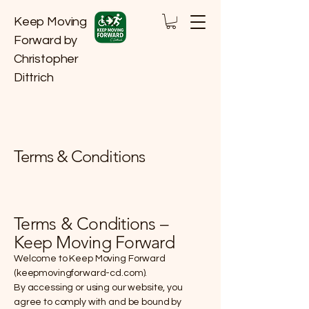
Keep Moving
Forward by
Christopher
Dittrich
Terms & Conditions
Terms & Conditions –
Keep Moving Forward
Welcome to Keep Moving Forward
(keepmovingforward-cd.com).
By accessing or using our website, you
agree to comply with and be bound by