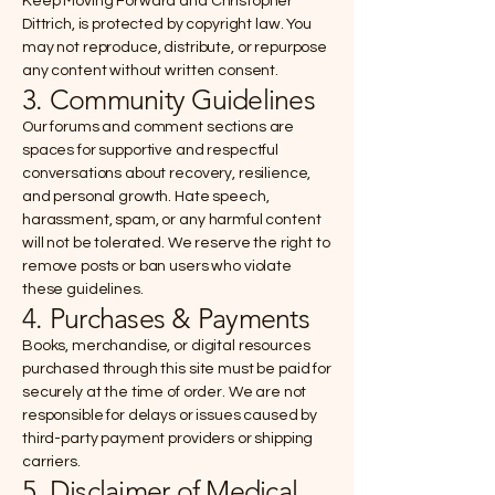
Keep Moving Forward and Christopher
Dittrich, is protected by copyright law. You
may not reproduce, distribute, or repurpose
any content without written consent.
3. Community Guidelines
Our forums and comment sections are
spaces for supportive and respectful
conversations about recovery, resilience,
and personal growth. Hate speech,
harassment, spam, or any harmful content
will not be tolerated. We reserve the right to
remove posts or ban users who violate
these guidelines.
4. Purchases & Payments
Books, merchandise, or digital resources
purchased through this site must be paid for
securely at the time of order. We are not
responsible for delays or issues caused by
third-party payment providers or shipping
carriers.
5. Disclaimer of Medical