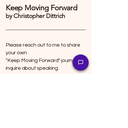
Keep Moving Forward
by Christopher Dittrich
Please reach out to me to share
your own
"Keep Moving Forward" journey, to
inquire about speaking
engagements, or to explore
collaborations.
Live your life!!!
Shipping Policy