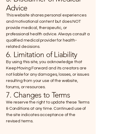
Advice
This website shares personal experiences
and motivational content but does NOT
provide medical, therapeutic, or
professional health advice. Always consult a
qualified medical provider for health-
related decisions.
6. Limitation of Liability
By using this site, you acknowledge that
Keep Moving Forward and its creators are
not liable for any damages, losses, or issues
resulting from your use of the website,
forums, or resources.
7. Changes to Terms
We reserve the right to update these Terms
& Conditions at any time. Continued use of
the site indicates acceptance of the
revised terms.