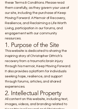
these Terms & Conditions. Please read
them carefully, as they govern your use of
our site, including the purchase of Keep
Moving Forward: A Memoir of Recovery,
Resilience, and Reclaiming a Life Worth
Living, participation in our forums, and
engagement with our community
resources.
1. Purpose of the Site
This website is dedicated to sharing the
inspiring story of Christopher Dittrich’s
recovery from a traumatic brain injury
through his memoir, Keep Moving Forward.
It also provides a platform for individuals
seeking hope, resilience, and support
through forums, articles, and shared
experiences.
2. Intellectual Property
All content on this website, including text,
images, videos, and branding related to