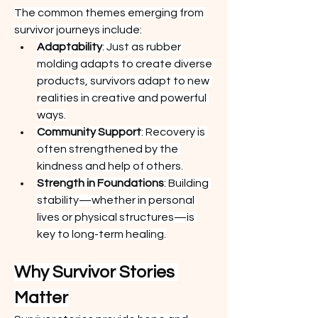
The common themes emerging from 
survivor journeys include:
Adaptability
: Just as rubber 
molding adapts to create diverse 
products, survivors adapt to new 
realities in creative and powerful 
ways.
Community Support
: Recovery is 
often strengthened by the 
kindness and help of others.
Strength in Foundations
: Building 
stability—whether in personal 
lives or physical structures—is 
key to long-term healing.
Why Survivor Stories 
Matter