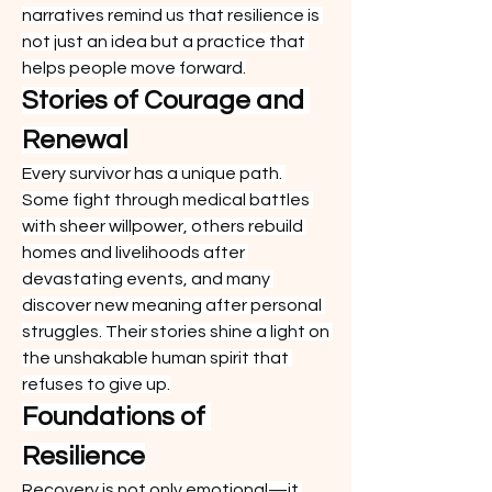
narratives remind us that resilience is 
not just an idea but a practice that 
helps people move forward.
Stories of Courage and 
Renewal
Every survivor has a unique path. 
Some fight through medical battles 
with sheer willpower, others rebuild 
homes and livelihoods after 
devastating events, and many 
discover new meaning after personal 
struggles. Their stories shine a light on 
the unshakable human spirit that 
refuses to give up.
Foundations of 
Resilience
Recovery is not only emotional—it 