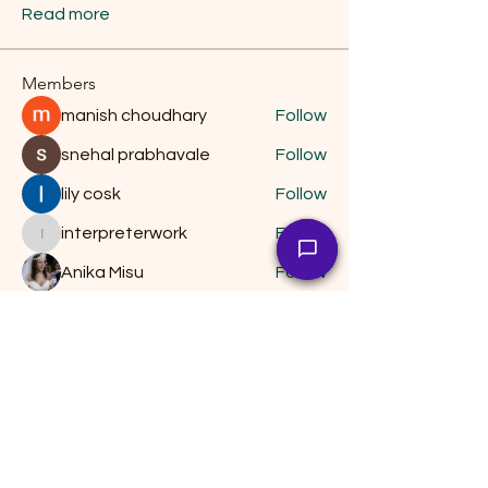
Read more
Members
manish choudhary
Follow
snehal prabhavale
Follow
lily cosk
Follow
interpreterwork
Follow
interpreterwork
Anika Misu
Follow
See All Members (14)
Keep Moving Forward
by Christopher Dittrich