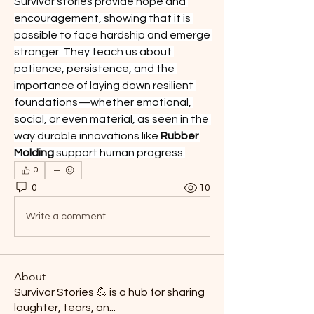
Survivor stories provide hope and 
encouragement, showing that it is 
possible to face hardship and emerge 
stronger. They teach us about 
patience, persistence, and the 
importance of laying down resilient 
foundations—whether emotional, 
social, or even material, as seen in the 
way durable innovations like 
Rubber 
Molding
 support human progress.
0
0
10
Write a comment...
About
Survivor Stories 💪 is a hub for sharing
laughter, tears, an
...