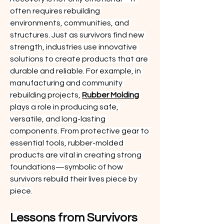
often requires rebuilding 
environments, communities, and 
structures. Just as survivors find new 
strength, industries use innovative 
solutions to create products that are 
durable and reliable. For example, in 
manufacturing and community 
rebuilding projects, 
Rubber Molding
plays a role in producing safe, 
versatile, and long-lasting 
components. From protective gear to 
essential tools, rubber-molded 
products are vital in creating strong 
foundations—symbolic of how 
survivors rebuild their lives piece by 
piece.
Lessons from Survivors