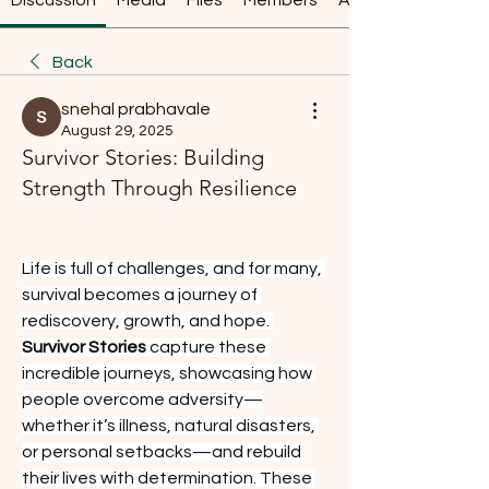
Discussion
Media
Files
Members
About
Back
snehal prabhavale
August 29, 2025
Survivor Stories: Building
Strength Through Resilience
Life is full of challenges, and for many, 
survival becomes a journey of 
rediscovery, growth, and hope. 
Survivor Stories
 capture these 
incredible journeys, showcasing how 
people overcome adversity—
whether it’s illness, natural disasters, 
or personal setbacks—and rebuild 
their lives with determination. These 