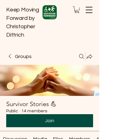
Keep Moving
Forward by
Christopher
Dittrich
Groups
Survivor Stories 💪
Public
·
14 members
Join