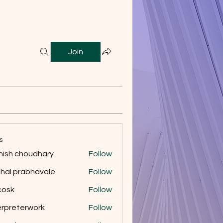
Join
s
ish choudhary
Follow
hal prabhavale
Follow
 cosk
Follow
erpreterwork
Follow
eterwork