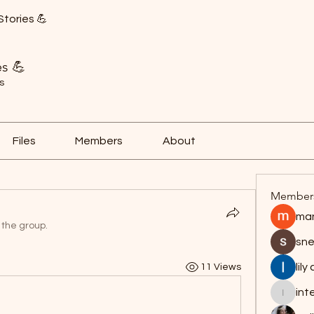
Stories 💪
es 💪
s
Files
Members
About
Member
man
 the group.
sne
lily
11 Views
int
interpr