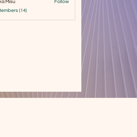
ka Misu
Follow
Members (14)