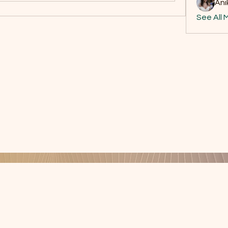
Ani
See All 