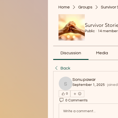
Home
Groups
Survivor 
Survivor Stori
Public
·
14 member
Discussion
Media
Back
Sonu.pawar
September 1, 2025
·
joined
Sonu.pawar
0
0 Comments
Write a comment...