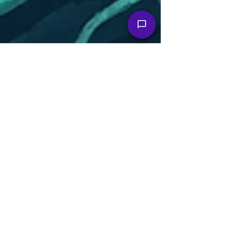
Christopher Brian Dittrich
Jun 1
3 min read
Keep Moving Forward: Daily TBI
Digest
Monday, June 1, 2026 Good morning, friends and
fellow fighters. June is Brain Injury Awareness…
well, every month is, if we're being honest! Today,
the news feels positive and uplifting: real bills,
real research, real people refusing to be quiet.
So, let's get into it. What's Moving the Needle The
BEACON Act is picking up steam, and it does
actually mean something. We're talking about