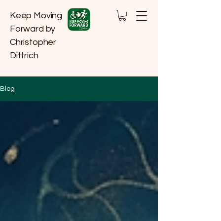
Keep Moving
Forward by
Christopher
Dittrich
Blog